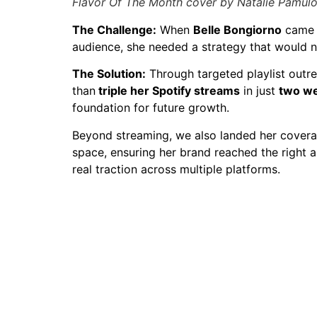
Flavor Of The Month cover by Natalie Pamul
The Challenge:
When
Belle Bongiorno
came t
audience, she needed a strategy that would n
The Solution:
Through targeted playlist outr
than
triple her Spotify streams
in just
two w
foundation for future growth.
Beyond streaming, we also landed her coverag
space, ensuring her brand reached the right 
real traction across multiple platforms.