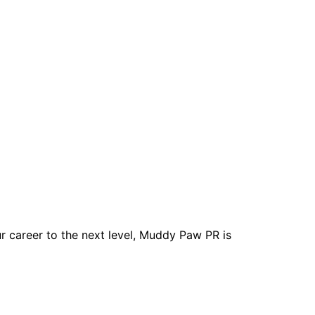
r career to the next level, Muddy Paw PR is
Studies Deck
Contact Us