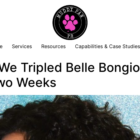
e
Services
Resources
Capabilities & Case Studie
e Tripled Belle Bongior
Two Weeks