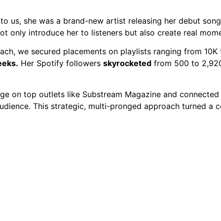
o
o us, she was a brand-new artist releasing her debut song 
ot only introduce her to listeners but also create real mom
each, we secured placements on playlists ranging from 10K 
eeks.
Her Spotify followers
skyrocketed
from 500 to 2,920 
e on top outlets like Substream Magazine and connected he
audience. This strategic, multi-pronged approach turned a 