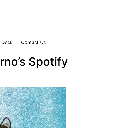
s Deck
Contact Us
no’s Spotify