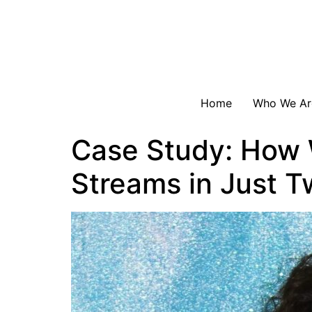
Home
Who We Ar
Case Study: How W
Streams in Just 