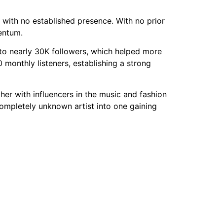
with no established presence. With no prior
entum.
to nearly 30K followers, which helped more
monthly listeners, establishing a strong
r with influencers in the music and fashion
completely unknown artist into one gaining