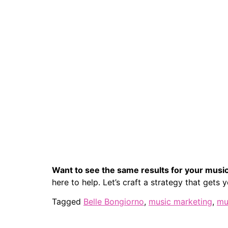
Want to see the same results for your musi
here to help. Let’s craft a strategy that gets
Tagged
Belle Bongiorno
,
music marketing
,
mu
Home
Who