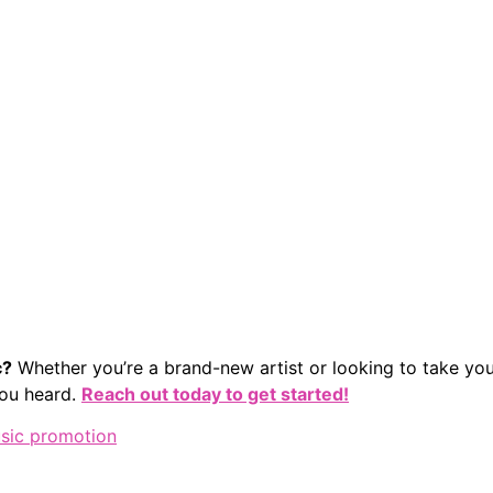
c?
Whether you’re a brand-new artist or looking to take you
 you heard.
Reach out today to get started!
sic promotion
 We Are
Services
Resources
Capabilities & Case 