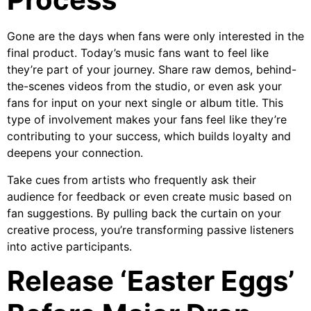
Gone are the days when fans were only interested in the
final product. Today’s music fans want to feel like
they’re part of your journey. Share raw demos, behind-
the-scenes videos from the studio, or even ask your
fans for input on your next single or album title. This
type of involvement makes your fans feel like they’re
contributing to your success, which builds loyalty and
deepens your connection.
Take cues from artists who frequently ask their
audience for feedback or even create music based on
fan suggestions. By pulling back the curtain on your
creative process, you’re transforming passive listeners
into active participants.
Release ‘Easter Eggs’