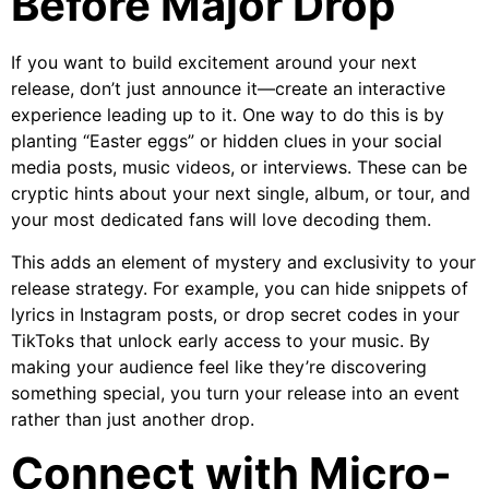
Before Major Drop
If you want to build excitement around your next
release, don’t just announce it—create an interactive
experience leading up to it. One way to do this is by
planting “Easter eggs” or hidden clues in your social
media posts, music videos, or interviews. These can be
cryptic hints about your next single, album, or tour, and
your most dedicated fans will love decoding them.
This adds an element of mystery and exclusivity to your
release strategy. For example, you can hide snippets of
lyrics in Instagram posts, or drop secret codes in your
TikToks that unlock early access to your music. By
making your audience feel like they’re discovering
something special, you turn your release into an event
rather than just another drop.
Connect with Micro-