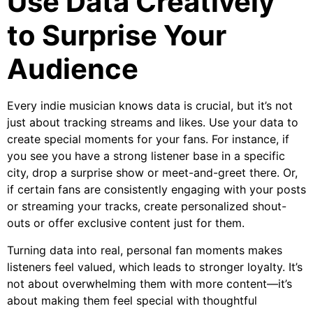
Use Data Creatively
to Surprise Your
Audience
Every indie musician knows data is crucial, but it’s not
just about tracking streams and likes. Use your data to
create special moments for your fans. For instance, if
you see you have a strong listener base in a specific
city, drop a surprise show or meet-and-greet there. Or,
if certain fans are consistently engaging with your posts
or streaming your tracks, create personalized shout-
outs or offer exclusive content just for them.
Turning data into real, personal fan moments makes
listeners feel valued, which leads to stronger loyalty. It’s
not about overwhelming them with more content—it’s
about making them feel special with thoughtful