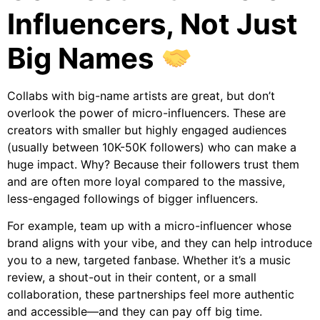
Influencers, Not Just
Big Names
Collabs with big-name artists are great, but don’t
overlook the power of micro-influencers. These are
creators with smaller but highly engaged audiences
(usually between 10K-50K followers) who can make a
huge impact. Why? Because their followers trust them
and are often more loyal compared to the massive,
less-engaged followings of bigger influencers.
For example, team up with a micro-influencer whose
brand aligns with your vibe, and they can help introduce
you to a new, targeted fanbase. Whether it’s a music
review, a shout-out in their content, or a small
collaboration, these partnerships feel more authentic
and accessible—and they can pay off big time.