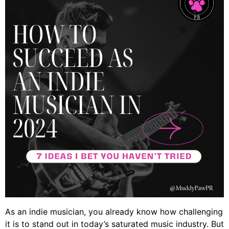
As an indie musician, you already know how challenging
it is to stand out in today’s saturated music industry. But