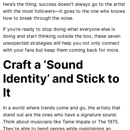
here’s the thing: success doesn’t always go to the artist
with the most followers—it goes to the one who knows
how to break through the noise.
If you’re ready to stop doing what everyone else is
doing and start thinking outside the box, these seven
unexpected strategies will help you not only connect
with your fans but keep them coming back for more.
Craft a ‘Sound
Identity’ and Stick to
It
In a world where trends come and go, the artists that
stand out are the ones who have a signature sound.
Think about musicians like Tame Impala or The 1975.
They’re able to bend genres while maintaining an