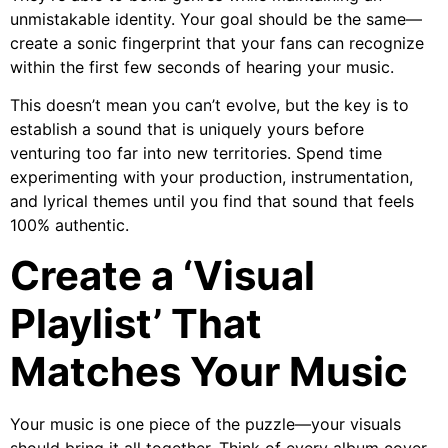
unmistakable identity. Your goal should be the same—
create a sonic fingerprint that your fans can recognize
within the first few seconds of hearing your music.
This doesn’t mean you can’t evolve, but the key is to
establish a sound that is uniquely yours before
venturing too far into new territories. Spend time
experimenting with your production, instrumentation,
and lyrical themes until you find that sound that feels
100% authentic.
Create a ‘Visual
Playlist’ That
Matches Your Music
Your music is one piece of the puzzle—your visuals
should bring it all together. Think of every album cover,