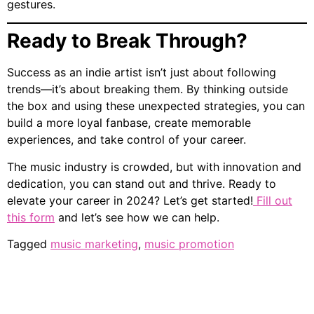
gestures.
Ready to Break Through?
Success as an indie artist isn’t just about following
trends—it’s about breaking them. By thinking outside
the box and using these unexpected strategies, you can
build a more loyal fanbase, create memorable
experiences, and take control of your career.
The music industry is crowded, but with innovation and
dedication, you can stand out and thrive. Ready to
elevate your career in 2024? Let’s get started!
Fill out
this form
and let’s see how we can help.
Tagged
music marketing
,
music promotion
Home
Who We Are
Services
Resources