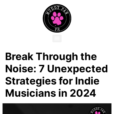
Break Through the
Noise: 7 Unexpected
Strategies for Indie
Musicians in 2024