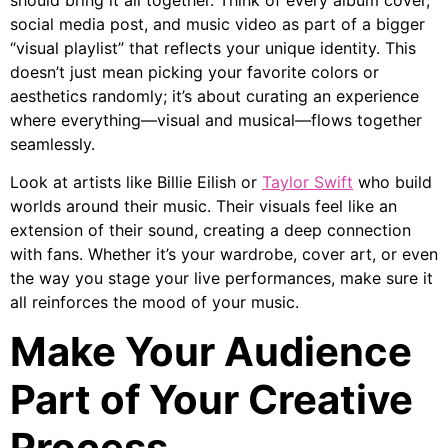
social media post, and music video as part of a bigger
“visual playlist” that reflects your unique identity. This
doesn’t just mean picking your favorite colors or
aesthetics randomly; it’s about curating an experience
where everything—visual and musical—flows together
seamlessly.
Look at artists like Billie Eilish or
Taylor Swift
who build
worlds around their music. Their visuals feel like an
extension of their sound, creating a deep connection
with fans. Whether it’s your wardrobe, cover art, or even
the way you stage your live performances, make sure it
all reinforces the mood of your music.
Make Your Audience
Part of Your Creative
Process