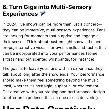
6. Turn Gigs into Multi-Sensory
Experiences
In 2024, live shows can be more than just a concert—
they can be immersive, multi-sensory experiences. Fans
are looking for moments that surprise and engage all
their senses. Think about custom light shows, themed
props, interactive visuals, or even smells and tastes that
can be incorporated into your performances (some
artists hand out scented wristbands, for instance).
The goal is to leave your fans with an experience they’ll
talk about long after the show ends. Your performance
should make them feel something beyond the music
itself, whether it’s nostalgia, euphoria, or excitement.
Get creative with your staging and performance design
to offer an experience that no one else is delivering.